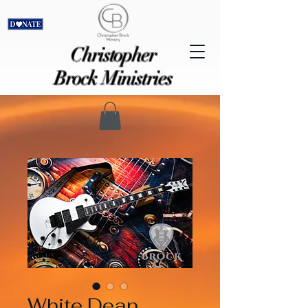
Christopher
Brock Ministries
White Dean