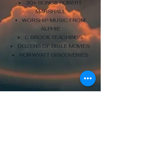
30+ SONGS ROBERT
MARSHALL
WORSHIP MUSIC FROM
ALPHIE
C BROCK TEACHINGS
DOZENS OF BIBLE MOVIES
RON WYATT DISCOVERIES