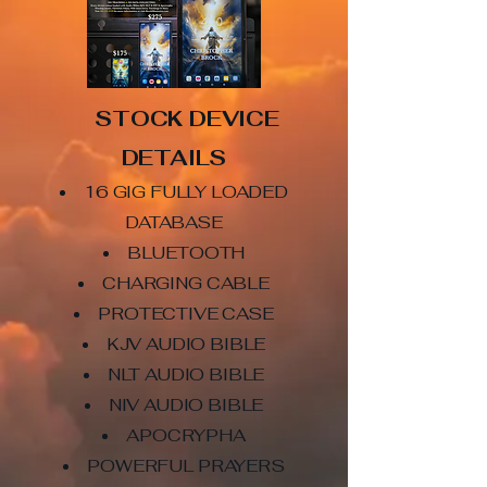
STOCK DEVICE
DETAILS
16 GIG FULLY LOADED
DATABASE
BLUETOOTH
CHARGING CABLE
PROTECTIVE CASE
KJV AUDIO BIBLE
NLT AUDIO BIBLE
NIV AUDIO BIBLE
APOCRYPHA
POWERFUL PRAYERS