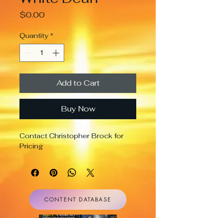
Price
$0.00
Quantity
*
Add to Cart
Buy Now
Contact Christopher Brock for 
Pricing
CONTENT DATABASE