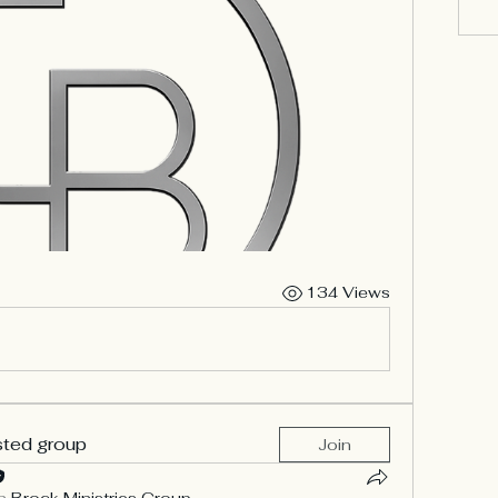
134 Views
sted group
Join
n
Brock Ministries Group