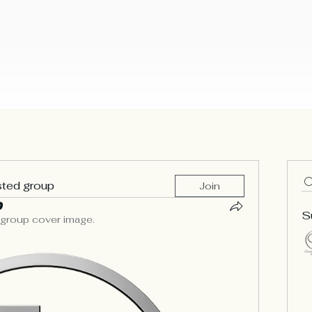
lding Our Ark
Our Mission
Music
Emergency Prayer R
ies
sted group
Join
S
 group cover image.