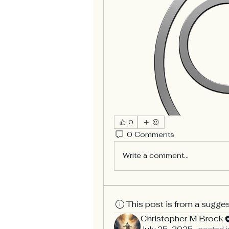
0
0 Comments
Write a comment...
This post is from a sugge
Christopher M Brock
July 25, 2025
·
posted i