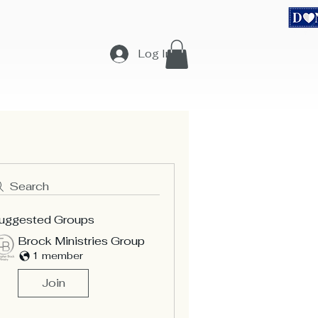
equest
Teachings
Merchandise & Sponsors
More...
Log In
Search
uggested Groups
Brock Ministries Group
1 member
Join