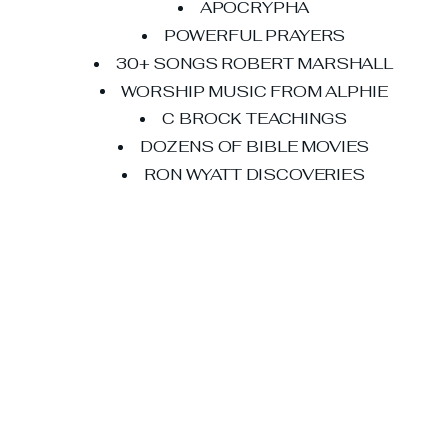
APOCRYPHA
POWERFUL PRAYERS
30+ SONGS ROBERT MARSHALL
WORSHIP MUSIC FROM ALPHIE
C BROCK TEACHINGS
DOZENS OF BIBLE MOVIES
RON WYATT DISCOVERIES