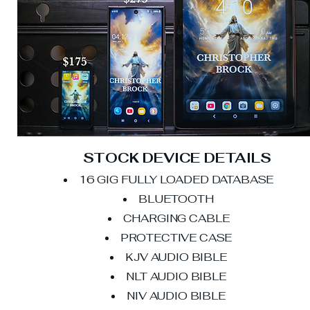
STOCK DEVICE DETAILS
16 GIG FULLY LOADED DATABASE
BLUETOOTH
CHARGING CABLE
PROTECTIVE CASE
KJV AUDIO BIBLE
NLT AUDIO BIBLE
NIV AUDIO BIBLE