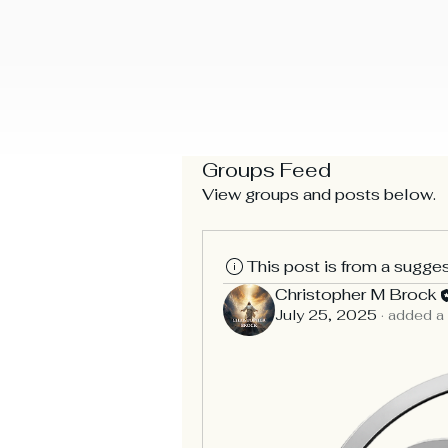
Home
Bible Android
About Us
Our Church
Bui
Christopher Brock Ministr
Groups Feed
View groups and posts below.
This post is from a sugge
Christopher M Brock
July 25, 2025
·
added a