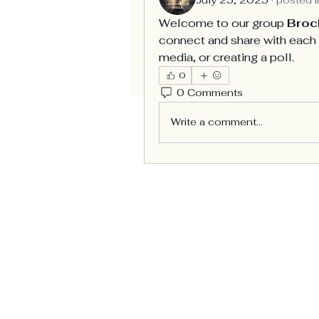
Welcome to our group 
Broc
connect and share with each o
media, or creating a poll.
0
0 Comments
Write a comment...