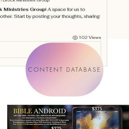
k Ministries Group
! A space for us to 
ther. Start by posting your thoughts, sharing 
102 Views
CONTENT DATABASE