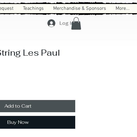
equest
Teachings
Merchandise & Sponsors
More...
Log In
tring Les Paul
Add to Cart
Buy Now