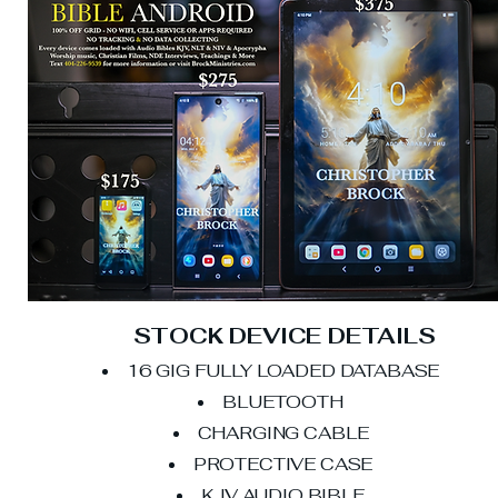
STOCK DEVICE DETAILS
16 GIG FULLY LOADED DATABASE
BLUETOOTH
CHARGING CABLE
PROTECTIVE CASE
KJV AUDIO BIBLE