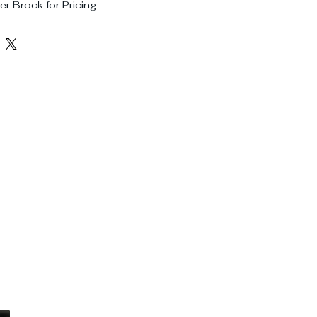
r Brock for Pricing