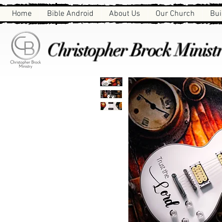
Home
Bible Android
About Us
Our Church
Bui
Christopher Brock Ministr