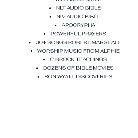
NLT AUDIO BIBLE
NIV AUDIO BIBLE
APOCRYPHA
POWERFUL PRAYERS
30+ SONGS ROBERT MARSHALL
WORSHIP MUSIC FROM ALPHIE
C BROCK TEACHINGS
DOZENS OF BIBLE MOVIES
RON WYATT DISCOVERIES