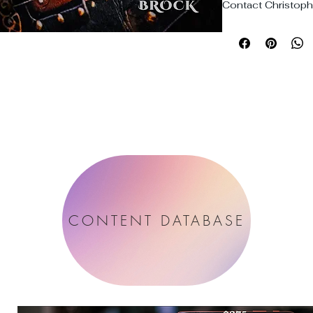
Contact Christophe
CONTENT DATABASE