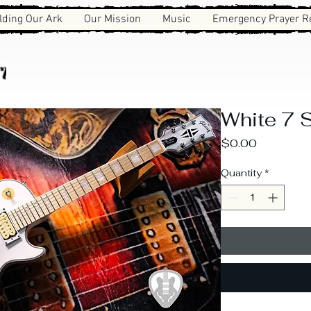
lding Our Ark
Our Mission
Music
Emergency Prayer R
ies
White 7 S
Price
$0.00
Quantity
*