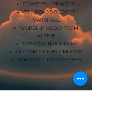
POWERFUL PRAYERS
30+ SONGS ROBERT
MARSHALL
WORSHIP MUSIC FROM
ALPHIE
C BROCK TEACHINGS
DOZENS OF BIBLE MOVIES
RON WYATT DISCOVERIES