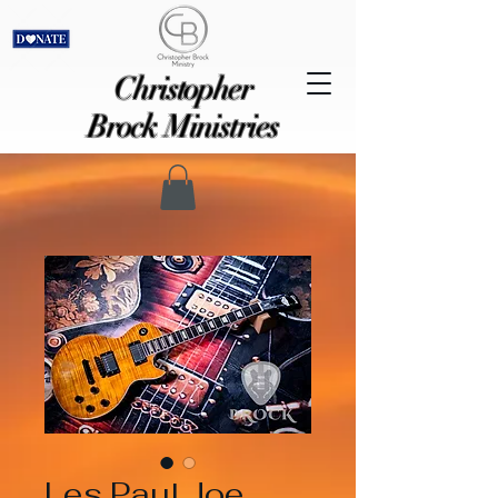
Christopher
Brock Ministries
Les Paul Joe