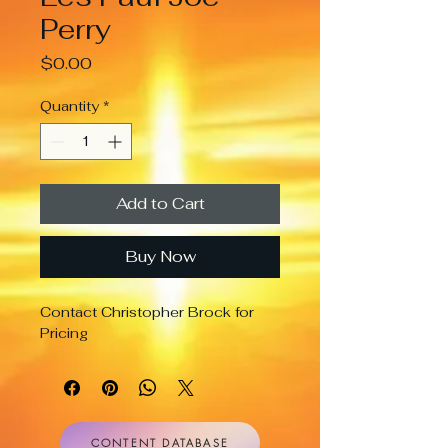
Perry
Price
$0.00
Quantity
*
Add to Cart
Buy Now
Contact Christopher Brock for 
Pricing
CONTENT DATABASE