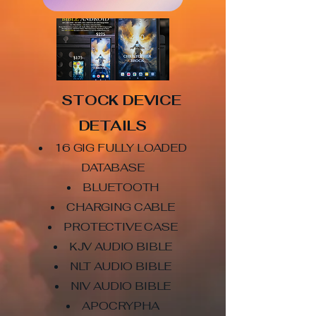
STOCK DEVICE
DETAILS
16 GIG FULLY LOADED
DATABASE
BLUETOOTH
CHARGING CABLE
PROTECTIVE CASE
KJV AUDIO BIBLE
NLT AUDIO BIBLE
NIV AUDIO BIBLE
APOCRYPHA